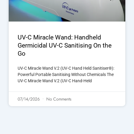
UV-C Miracle Wand: Handheld
Germicidal UV-C Sanitising On the
Go
UV-C Miracle Wand V.2 (UV-C Hand Held Sanitiser®):
Powerful Portable Sanitising Without Chemicals The
UV-C Miracle Wand V.2 (UV-C Hand-Held
07/14/2026
No Comments