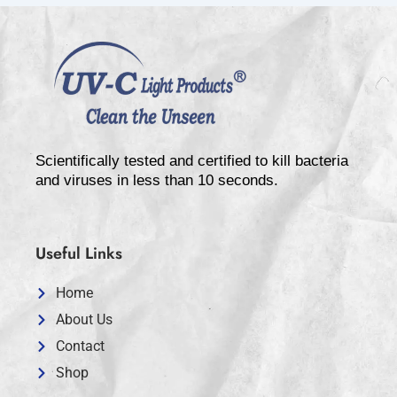
Scientifically tested and certified to kill bacteria
and viruses in less than 10 seconds.
Useful Links
Home
About Us
Contact
Shop